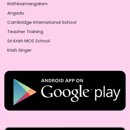
Rathinamangalam
Angadu
Cambridge International School
Teacher Training
Sri Krish NIOS School
Krish Singer