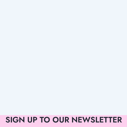
SIGN UP TO OUR NEWSLETTER