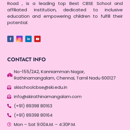
Road , is a leading top Best CBSE School and
affiliated institution, dedicated to inclusive
education and empowering children to fulfill their
potential.
CONTACT INFO
No-155/2A2, Kanniamman Nagar,
Rathinamangalam, Chennai, Tamil Nadu 600127
skischoolcbse@ski.edu.in
info@skirathinamangalam.com
(+91) 89398 80163
(+91) 89398 80164
Mon – Sat 9:00A.M. – 4:30P.M.