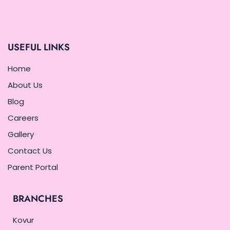
USEFUL LINKS
Home
About Us
Blog
Careers
Gallery
Contact Us
Parent Portal
BRANCHES
Kovur