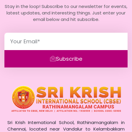
Stay in the loop! Subscribe to our newsletter for events,
latest updates, and interesting things. Just enter your
email below and hit subscribe.
Subscribe
Sri Krish International School, Rathinamangalam in
Chennai, located near Vandalur to Kelambakkam