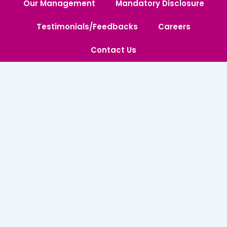
Our Management
Mandatory Disclosure
Testimonials/Feedbacks
Careers
Contact Us