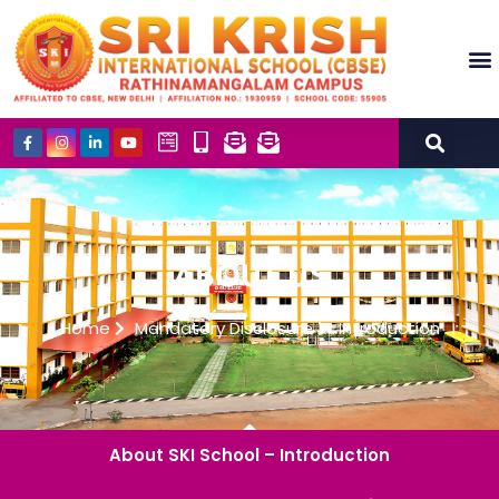
Academics (NEP POLICY 2020 AND NCF)
Co-Schol
Our Insti
ABOUT US
Home
Mandatory Disclosure
Introduction
About SKI School – Introduction